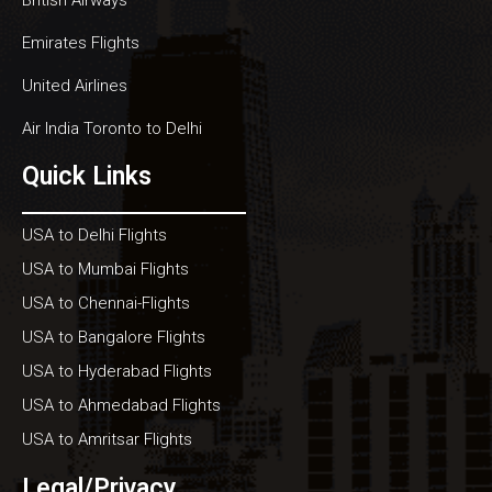
Emirates Flights
United Airlines
Air India Toronto to Delhi
Quick Links
USA to Delhi Flights
USA to Mumbai Flights
USA to Chennai-Flights
USA to Bangalore Flights
USA to Hyderabad Flights
USA to Ahmedabad Flights
USA to Amritsar Flights
Legal/Privacy