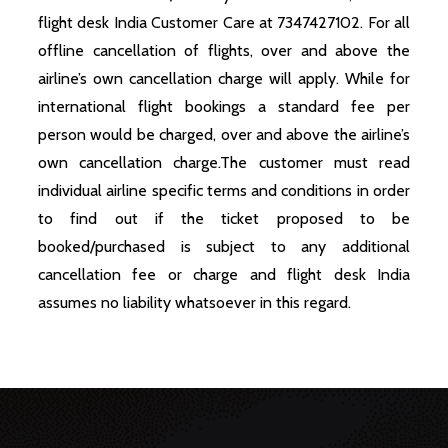
flight desk India Customer Care at 7347427102. For all
offline cancellation of flights, over and above the
airline’s own cancellation charge will apply. While for
international flight bookings a standard fee per
person would be charged, over and above the airline’s
own cancellation charge.The customer must read
individual airline specific terms and conditions in order
to find out if the ticket proposed to be
booked/purchased is subject to any additional
cancellation fee or charge and flight desk India
assumes no liability whatsoever in this regard.