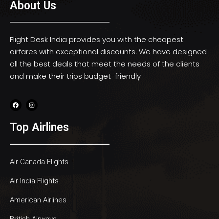
About Us
Flight Desk India provides you with the cheapest
airfares with exceptional discounts. We have designed
all the best deals that meet the needs of the clients
and make their trips budget-friendly
Top Airlines
Air Canada Flights
Air India Flights
American Airlines
British Airways