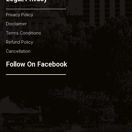
Privacy Policy
Disclaimer
Terms Conditions
Refund Policy
Cancellation
Follow On Facebook