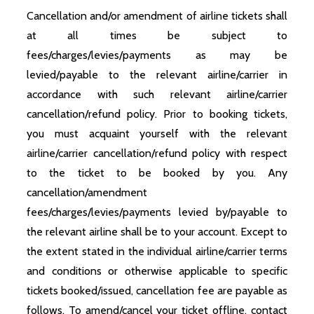
Cancellation and/or amendment of airline tickets shall
at all times be subject to
fees/charges/levies/payments as may be
levied/payable to the relevant airline/carrier in
accordance with such relevant airline/carrier
cancellation/refund policy. Prior to booking tickets,
you must acquaint yourself with the relevant
airline/carrier cancellation/refund policy with respect
to the ticket to be booked by you. Any
cancellation/amendment
fees/charges/levies/payments levied by/payable to
the relevant airline shall be to your account. Except to
the extent stated in the individual airline/carrier terms
and conditions or otherwise applicable to specific
tickets booked/issued, cancellation fee are payable as
follows. To amend/cancel your ticket offline, contact