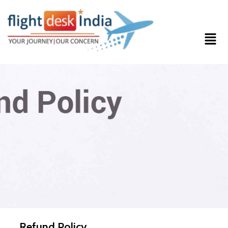
Refund Policy