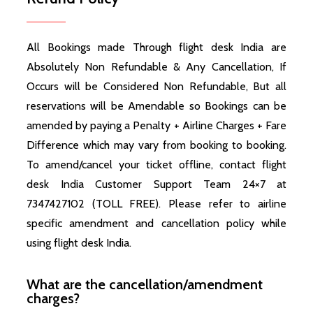
All Bookings made Through flight desk India are
Absolutely Non Refundable & Any Cancellation, If
Occurs will be Considered Non Refundable, But all
reservations will be Amendable so Bookings can be
amended by paying a Penalty + Airline Charges + Fare
Difference which may vary from booking to booking.
To amend/cancel your ticket offline, contact flight
desk India Customer Support Team 24×7 at
7347427102 (TOLL FREE). Please refer to airline
specific amendment and cancellation policy while
using flight desk India.
What are the cancellation/amendment
charges?